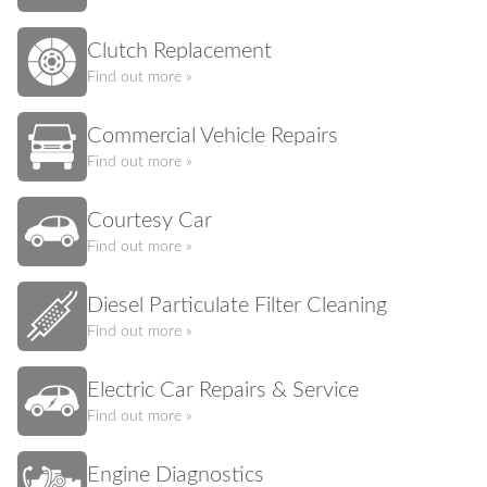
Clutch Replacement
Find out more »
Commercial Vehicle Repairs
Find out more »
Courtesy Car
Find out more »
Diesel Particulate Filter Cleaning
Find out more »
Electric Car Repairs & Service
Find out more »
Engine Diagnostics