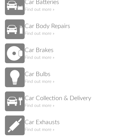
Car Batteries
Find out more »
Car Body Repairs
Find out more »
Car Brakes
Find out more »
Car Bulbs
Find out more »
Car Collection & Delivery
Find out more »
Car Exhausts
Find out more »