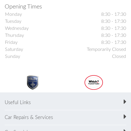
Opening Times
Monday
8:30 - 17:30
Tuesday
8:30 - 17:30
Wednesday
8:30 - 17:30
Thursday
8:30 - 17:30
Friday
8:30 - 17:30
Saturday
Temporarily Closed
Sunday
Closed
Useful Links
Car Repairs & Services