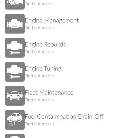
Find out more »
Engine Management
Find out more »
Engine Rebuilds
Find out more »
Engine Tuning
Find out more »
Fleet Maintenance
Find out more »
Fuel Contamination Drain-Off
Find out more »