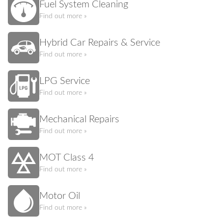
Fuel System Cleaning
Find out more »
Hybrid Car Repairs & Service
Find out more »
LPG Service
Find out more »
Mechanical Repairs
Find out more »
MOT Class 4
Find out more »
Motor Oil
Find out more »