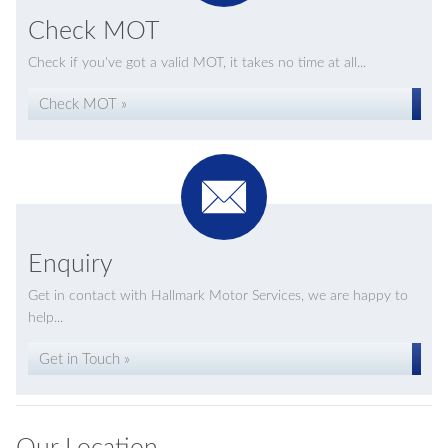
Check MOT
Check if you've got a valid MOT, it takes no time at all...
Check MOT »
Enquiry
Get in contact with Hallmark Motor Services, we are happy to
help...
Get in Touch »