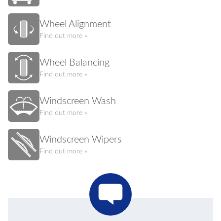
Wheel Alignment
Find out more »
Wheel Balancing
Find out more »
Windscreen Wash
Find out more »
Windscreen Wipers
Find out more »