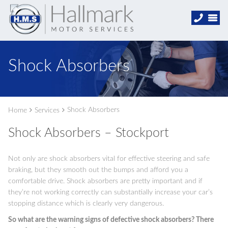
Shock Absorbers
Shock Absorbers
Home
Services
Shock Absorbers – Stockport
Not only are shock absorbers vital for effective steering and safe
braking, but they smooth out the bumps and afford you a
comfortable drive. Shock absorbers are pretty important and if
they’re not working correctly can substantially increase your car’s
stopping distance which is clearly very dangerous.
So what are the warning signs of defective shock absorbers? There