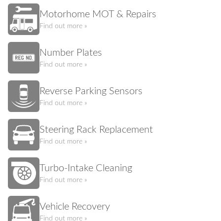
Motorhome MOT & Repairs
Find out more »
Number Plates
Find out more »
Reverse Parking Sensors
Find out more »
Steering Rack Replacement
Find out more »
Turbo-Intake Cleaning
Find out more »
Vehicle Recovery
Find out more »