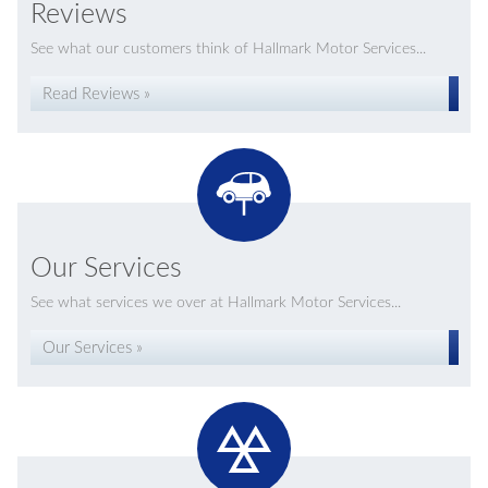
Reviews
See what our customers think of Hallmark Motor Services...
Read Reviews »
Our Services
See what services we over at Hallmark Motor Services...
Our Services »