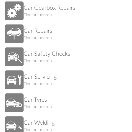
Car Gearbox Repairs
Find out more »
Car Repairs
Find out more »
Car Safety Checks
Find out more »
Car Servicing
Find out more »
Car Tyres
Find out more »
Car Welding
Find out more »