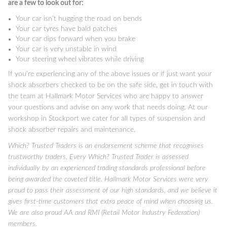
are a few to look out for:
Your car isn’t hugging the road on bends
Your car tyres have bald patches
Your car dips forward when you brake
Your car is very unstable in wind
Your steering wheel vibrates while driving
If you’re experiencing any of the above issues or if just want your
shock absorbers checked to be on the safe side, get in touch with
the team at Hallmark Motor Services who are happy to answer
your questions and advise on any work that needs doing. At our
workshop in Stockport we cater for all types of suspension and
shock absorber repairs and maintenance.
Which? Trusted Traders is an endorsement scheme that recognises
trustworthy traders. Every Which? Trusted Trader is assessed
individually by an experienced trading standards professional before
being awarded the coveted title. Hallmark Motor Services were very
proud to pass their assessment of our high standards, and we believe it
gives first-time customers that extra peace of mind when choosing us.
We are also proud AA and RMI (Retail Motor Industry Federation)
members.