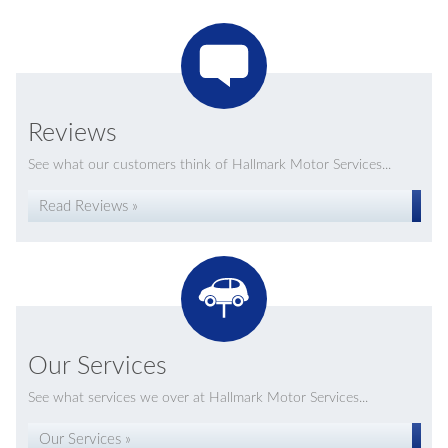
Reviews
See what our customers think of Hallmark Motor Services...
Read Reviews »
Our Services
See what services we over at Hallmark Motor Services...
Our Services »