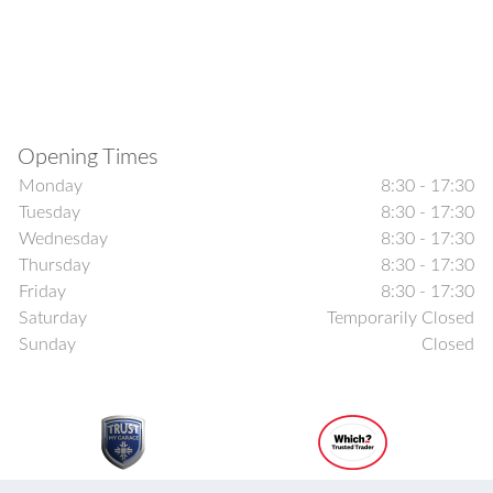
Opening Times
Monday
8:30 - 17:30
Tuesday
8:30 - 17:30
Wednesday
8:30 - 17:30
Thursday
8:30 - 17:30
Friday
8:30 - 17:30
Saturday
Temporarily Closed
Sunday
Closed