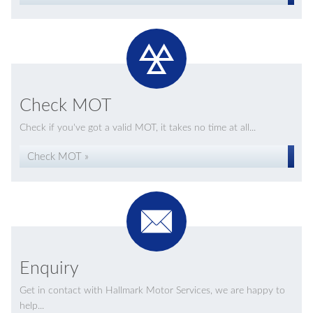
Check MOT
Check if you've got a valid MOT, it takes no time at all...
Check MOT »
Enquiry
Get in contact with Hallmark Motor Services, we are happy to
help...