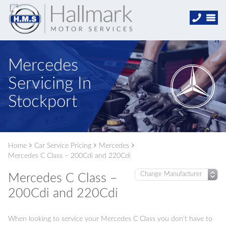
Mercedes
Servicing In
Stockport
Home
Car Service Pricing
Mercedes
Mercedes C Class – 200Cdi and 220Cdi
Mercedes C Class –
200Cdi and 220Cdi
When looking to service your Mercedes C Class you don’t have to