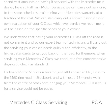
spend vast amounts on having it serviced with the Mercedes main
dealer; here at Hallmark Motor Services, we can carry out servicing
to the same schedules, maintaining your Mercedes warranty at a
fraction of the cost. We can also carry out a service based on our
own evaluation of your C Class; whichever service we recommend
will be based on the specific needs of your vehicle.
We understand that having your Mercedes C Class off the road is
not convenient and so our expert team of technicians will carry out
the servicing your vehicle needs quickly and efficiently, to the
highest standards to get you back on the road. Furthermore, when
servicing your Mercedes C Class, we conduct a free comprehensive
diagnostic check as standard.
Hallmark Motor Services is located just off Lancashire Hill, close to
the M60 ring road in Stockport, and with just a 15-minute walk
from the centre of Stockport, bringing your Mercedes C Class to us
for a service could not be easier.
Mercedes C Class Servicing
POA