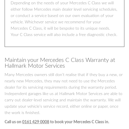
Depending on the needs of your Mercedes C Class we will
either follow Mercedes main dealer level servicing schedules,
or conduct a service based on our own evaluation of your
vehicle. Whichever service we recommend for your
Mercedes C Class, it will be bespoke to its unique needs.
Your C Class service will also include a free diagnostic check.
Maintain your Mercedes C Class Warranty at
Hallmark Motor Services
Many Mercedes owners still don’t realise that if they buy a new, or
nearly new Mercedes, they may not need to use the Mercedes
dealer for its servicing requirements during the warranty period.
Independent garages like us at Hallmark Motor Services are able to
carry out dealer-level servicing and maintain the warranty. We will
update your vehicle’s service record, either online or paper, once
the work is finished.
Call us on
0161 429 0008
to book your Mercedes C Class in.