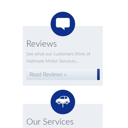
Reviews
See what our customers think of
Hallmark Motor Services...
Read Reviews »
Our Services