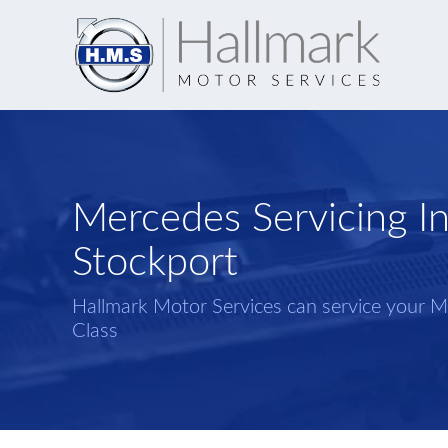
Mercedes Servicing I
Stockport
Hallmark Motor Services can service your 
Class