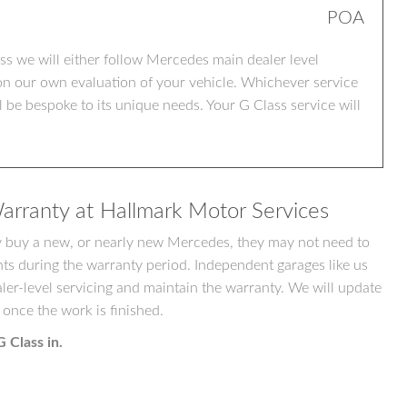
POA
 we will either follow Mercedes main dealer level
on our own evaluation of your vehicle. Whichever service
be bespoke to its unique needs. Your G Class service will
arranty at Hallmark Motor Services
ey buy a new, or nearly new Mercedes, they may not need to
nts during the warranty period. Independent garages like us
ler-level servicing and maintain the warranty. We will update
 once the work is finished.
 Class in.