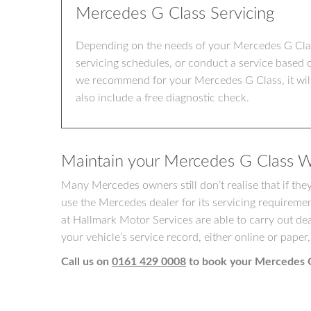
Mercedes G Class Servicing
Depending on the needs of your Mercedes G Class
servicing schedules, or conduct a service based 
we recommend for your Mercedes G Class, it will 
also include a free diagnostic check.
Maintain your Mercedes G Class W
Many Mercedes owners still don’t realise that if th
use the Mercedes dealer for its servicing requireme
at Hallmark Motor Services are able to carry out dea
your vehicle’s service record, either online or paper,
Call us on
0161 429 0008
to book your Mercedes G