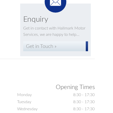
Enquiry
Get in contact with Hallmark Motor
Services, we are happy to help...
Get in Touch »
Opening Times
Monday
8:30 - 17:30
Tuesday
8:30 - 17:30
Wednesday
8:30 - 17:30