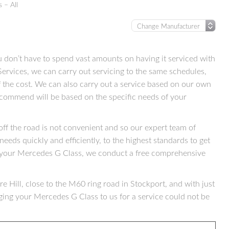
 – All
don’t have to spend vast amounts on having it serviced with
ervices, we can carry out servicing to the same schedules,
 the cost. We can also carry out a service based on our own
ecommend will be based on the specific needs of your
f the road is not convenient and so our expert team of
needs quickly and efficiently, to the highest standards to get
 your Mercedes G Class, we conduct a free comprehensive
e Hill, close to the M60 ring road in Stockport, and with just
ging your Mercedes G Class to us for a service could not be