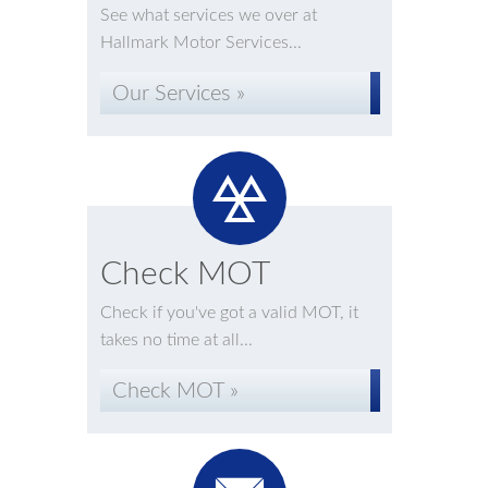
See what services we over at
Hallmark Motor Services...
Our Services »
Check MOT
Check if you've got a valid MOT, it
takes no time at all...
Check MOT »