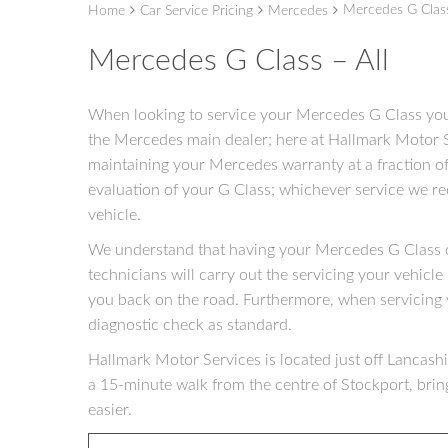
Mercedes G Class
Home
Car Service Pricing
Mercedes
Mercedes G Class – All
When looking to service your Mercedes G Class you 
the Mercedes main dealer; here at Hallmark Motor S
maintaining your Mercedes warranty at a fraction of
evaluation of your G Class; whichever service we r
vehicle.
We understand that having your Mercedes G Class of
technicians will carry out the servicing your vehicle 
you back on the road. Furthermore, when servicing
diagnostic check as standard.
Hallmark Motor Services is located just off Lancashir
a 15-minute walk from the centre of Stockport, brin
easier.