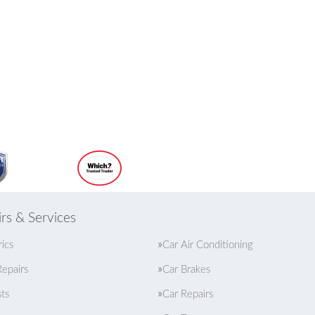
rs & Services
rics
Car Air Conditioning
epairs
Car Brakes
ts
Car Repairs