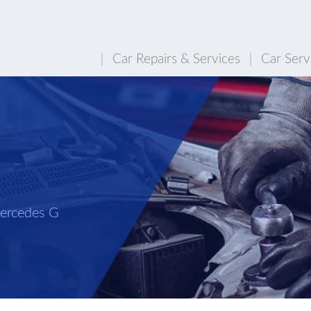
Car Repairs & Services
Car Serv
n
Mercedes G