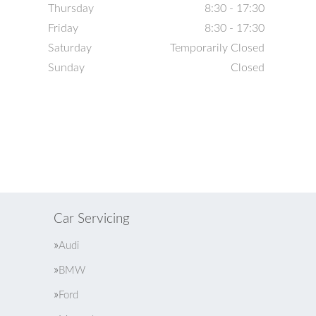
Thursday
8:30 - 17:30
Friday
8:30 - 17:30
Saturday
Temporarily Closed
Sunday
Closed
Car Servicing
Audi
BMW
Ford