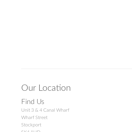
Our Location
Find Us
Unit 3 & 4 Canal Wharf
Wharf Street
Stockport