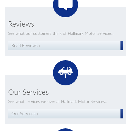
Reviews
See what our customers think of Hallmark Motor Services...
Read Reviews »
Our Services
See what services we over at Hallmark Motor Services...
Our Services »