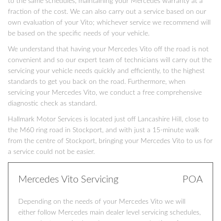
to the same schedules, maintaining your Mercedes warranty at a
fraction of the cost. We can also carry out a service based on our
own evaluation of your Vito; whichever service we recommend will
be based on the specific needs of your vehicle.
We understand that having your Mercedes Vito off the road is not
convenient and so our expert team of technicians will carry out the
servicing your vehicle needs quickly and efficiently, to the highest
standards to get you back on the road. Furthermore, when
servicing your Mercedes Vito, we conduct a free comprehensive
diagnostic check as standard.
Hallmark Motor Services is located just off Lancashire Hill, close to
the M60 ring road in Stockport, and with just a 15-minute walk
from the centre of Stockport, bringing your Mercedes Vito to us for
a service could not be easier.
Mercedes Vito Servicing
POA
Depending on the needs of your Mercedes Vito we will
either follow Mercedes main dealer level servicing schedules,