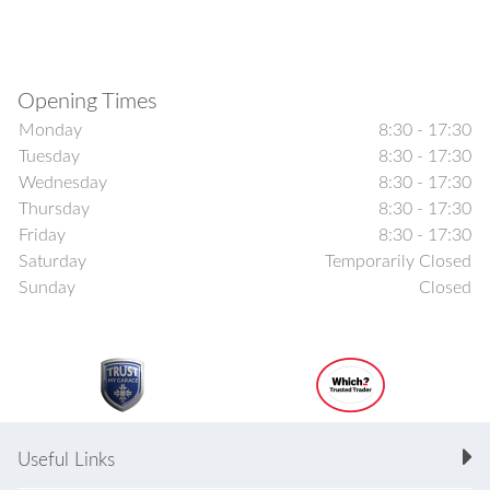
Opening Times
Monday
8:30 - 17:30
Tuesday
8:30 - 17:30
Wednesday
8:30 - 17:30
Thursday
8:30 - 17:30
Friday
8:30 - 17:30
Saturday
Temporarily Closed
Sunday
Closed
Useful Links