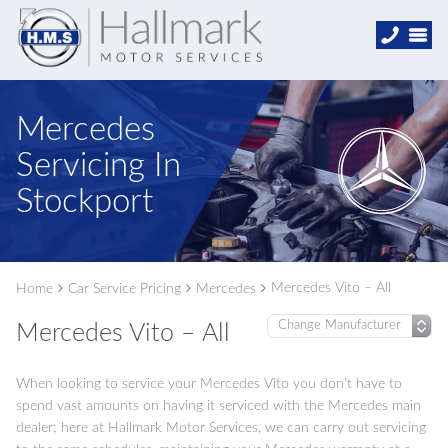
Mercedes
Servicing In
Stockport
Mercedes Vito – All
Home
Car Service Pricing
Mercedes
Mercedes Vito – All
When looking to service your Mercedes Vito you don’t have to
spend vast amounts on having it serviced with the Mercedes main
dealer; here at Hallmark Motor Services, we can carry out servicing