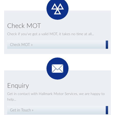
Check MOT
Check if you've got a valid MOT, it takes no time at all...
Check MOT »
Enquiry
Get in contact with Hallmark Motor Services, we are happy to
help...
Get in Touch »