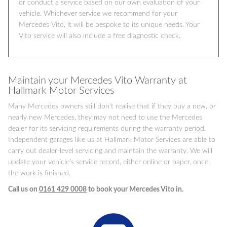
or conduct a service based on our own evaluation of your
vehicle. Whichever service we recommend for your
Mercedes Vito, it will be bespoke to its unique needs. Your
Vito service will also include a free diagnostic check.
Maintain your Mercedes Vito Warranty at
Hallmark Motor Services
Many Mercedes owners still don’t realise that if they buy a new, or
nearly new Mercedes, they may not need to use the Mercedes
dealer for its servicing requirements during the warranty period.
Independent garages like us at Hallmark Motor Services are able to
carry out dealer-level servicing and maintain the warranty. We will
update your vehicle’s service record, either online or paper, once
the work is finished.
Call us on
0161 429 0008
to book your Mercedes Vito in.