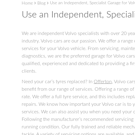
Use an Independent, Specialist Garage for Vol
Home
Blog
Use an Independent, Speciali
We are independent Volvo specialists with over 20 yea
industry. Volvo cars are our passion. We offer a range 
services for your Volvo vehicle. From servicing, maint
diagnostics, we are the preferred garage for Volvo cars
qualified, experienced and dedicated to providing a firs
clients.
Need your car’s tyres replaced? In
Offerton
, Volvo car
benefit from our range of services. Offering a range of
rate. We offer a full tyre service, and this includes rep
repairs. We know how important your Volvo car is to y
services. We can also assist you when you need your ca
Following the manufacturer’s recommended servicing sc
running condition. Our fully trained and reliable mecha
tackle. A variety of servicing options are available, an