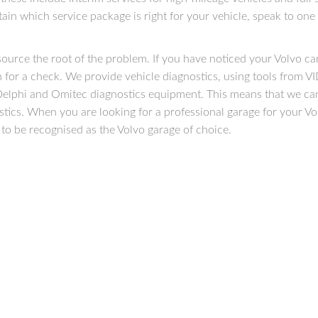
tain which service package is right for your vehicle, speak to one
source the root of the problem. If you have noticed your Volvo car
 in for a check. We provide vehicle diagnostics, using tools from V
, Delphi and Omitec diagnostics equipment. This means that we can
stics. When you are looking for a professional garage for your Vo
to be recognised as the Volvo garage of choice.