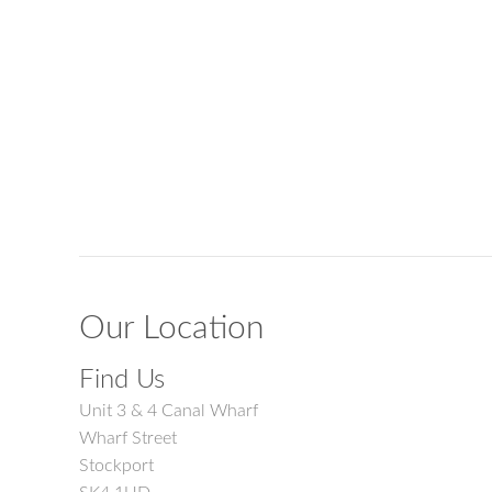
Our Location
Find Us
Unit 3 & 4 Canal Wharf
Wharf Street
Stockport