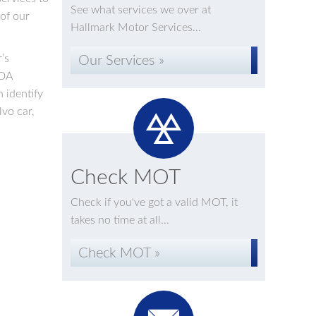
See what services we over at
 of our
Hallmark Motor Services...
’s
Our Services »
IDA
 identify
lvo car,
Check MOT
Check if you've got a valid MOT, it
takes no time at all...
Check MOT »