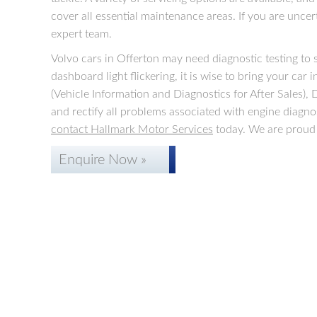
cover all essential maintenance areas. If you are uncer
expert team.
Volvo cars in Offerton may need diagnostic testing to 
dashboard light flickering, it is wise to bring your car
(Vehicle Information and Diagnostics for After Sales)
and rectify all problems associated with engine diagno
contact Hallmark Motor Services
today. We are proud 
Enquire Now »