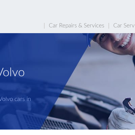
Car Repairs & Services
Car Serv
Volvo
Volvo cars in