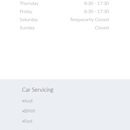
Thursday
8:30 - 17:30
Friday
8:30 - 17:30
Saturday
Temporarily Closed
Sunday
Closed
Car Servicing
Audi
BMW
Ford