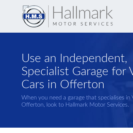
Use an Independent,
Specialist Garage for 
Cars in Offerton
When you need a garage that specialises in 
Offerton, look to Hallmark Motor Services.