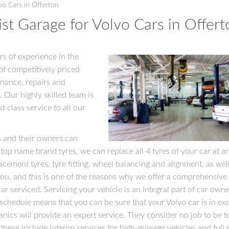
vo Cars in Offerton
st Garage for Volvo Cars in Offert
rs of experience in the
of competitively priced
enance, repairs and
. Our highly skilled team is
t class service to all our
s and their owners can
 top name brand tyres, we can replace all 4 tyres of your car at a
lacement tyres, tyre fitting, wheel balancing and alignment, as well
ou, and this is one of the reasons why we offer a comprehensive
r serviced. Servicing your vehicle is an integral part of car owne
hedule means that you can be sure that your Volvo car is in exc
nics will provide an expert service. They consider no job to be t
d these include interim services for high-mileage vehicles and full 