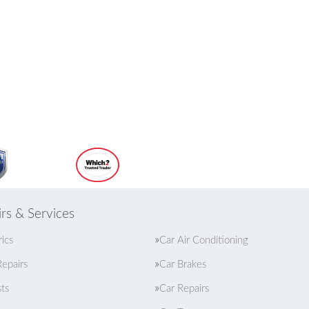
rs & Services
rics
Car Air Conditioning
epairs
Car Brakes
ts
Car Repairs