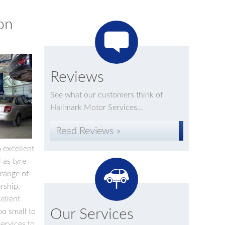
on
Reviews
See what our customers think of
Hallmark Motor Services...
Read Reviews »
n excellent
 as tyre
 range of
rship.
ellent
Our Services
oo small to
services to