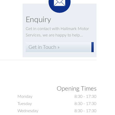
Enquiry
Get in contact with Hallmark Motor
Services, we are happy to help...
Get in Touch »
Opening Times
Monday
8:30 - 17:30
Tuesday
8:30 - 17:30
Wednesday
8:30 - 17:30